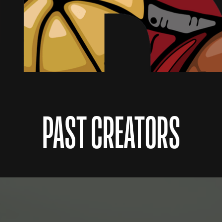
PAST CREATORS